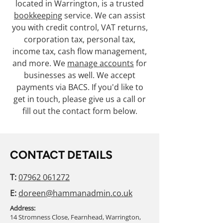
located in Warrington, is a trusted
bookkeeping
service. We can assist
you with credit control, VAT returns,
corporation tax, personal tax,
income tax, cash flow management,
and more. We
manage accounts
for
businesses as well. We accept
payments via BACS. If you'd like to
get in touch, please give us a call or
fill out the contact form below.
CONTACT DETAILS
T:
07962 061272
E:
doreen@hammanadmin.co.uk
Address:
14 Stromness Close, Fearnhead, Warrington,