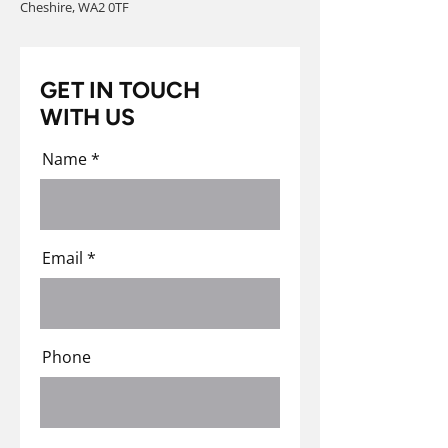
Cheshire, WA2 0TF
GET IN TOUCH
WITH US
Name
Email
Phone