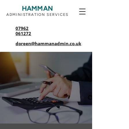
HAMMAN
ADMINISTRATION SERVICES
07962
061272
doreen@hammanadmin.co.uk