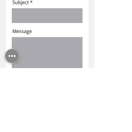
Subject
Message
Submit