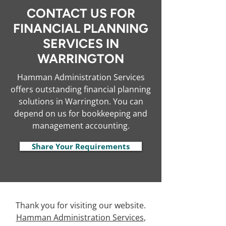
CONTACT US FOR
FINANCIAL PLANNING
SERVICES IN
WARRINGTON
Hamman Administration Services
offers outstanding financial planning
solutions in Warrington. You can
depend on us for bookkeeping and
management accounting.
Share Your Requirements
Thank you for visiting our website.
Hamman Administration Services
,